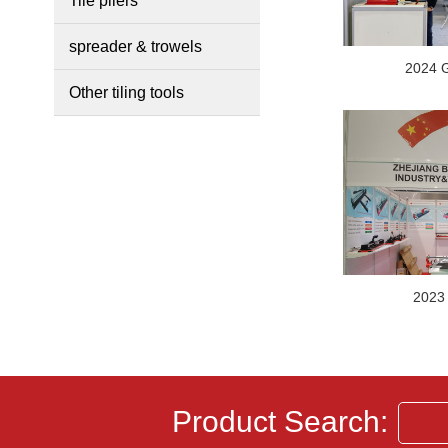
Tile pliers
spreader & trowels
2024 
Other tiling tools
2023
Product Search: