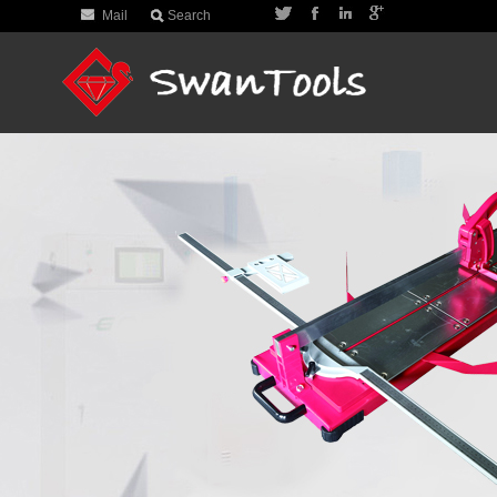
Mail
Search