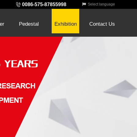
0086-575-87855998
Select language
ter
Pedestal
Exhibition
Contact Us