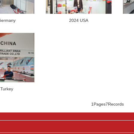
Germany
2024 USA
 Turkey
1Pages
7Records