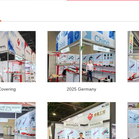
Covering
2025 Germany