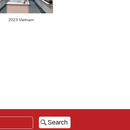
2023 Vietnam