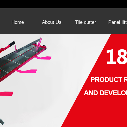
Home
About Us
Tile cutter
Panel lif