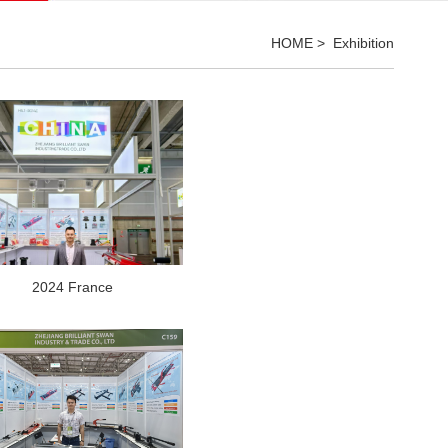
HOME
>
Exhibition
2024 France