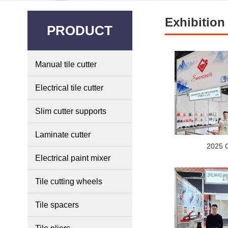
Exhibition
PRODUCT
Manual tile cutter
Electrical tile cutter
Slim cutter supports
Laminate cutter
2025 
Electrical paint mixer
Tile cutting wheels
Tile spacers